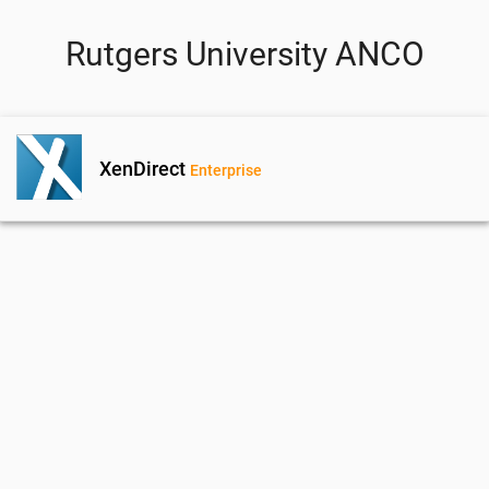
Rutgers University ANCO
XenDirect
Enterprise